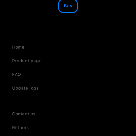
Buy
Home
Product page
FAQ
Update logs
Contact us
Returns