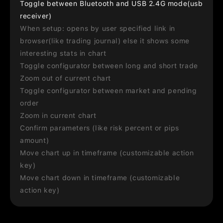
Toggle between Bluetooth and USB 2.4G mode(usb
receiver)
When setup: opens by user specified link in
browser(like trading journal) else it shows some
interesting stats in chart
Toggle configurator between long and short trade
Zoom out of current chart
Toggle configurator between market and pending
order
Zoom in current chart
Confirm parameters (like risk percent or pips
amount)
Move chart up in timeframe (customizable action
key)
Move chart down in timeframe (customizable
action key)