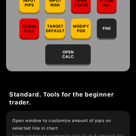
INPUT
INPUT
OPEN
CLOSE
PIPS
RISK
TRADE
ALL
CLOSE
TARGET
MODIFY
FN0
FULL
DEFAULT
POS
OPEN
CALC
Standard. Tools for the beginner
trader.
Open window to customize amount of pips on
selected line in chart
Open window to customize risk (% or $ amount) for