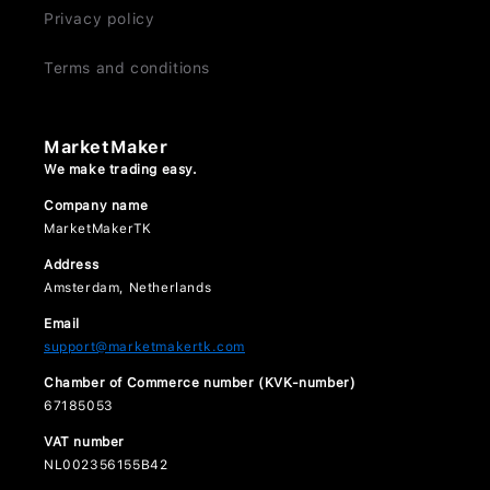
Privacy policy
Terms and conditions
MarketMaker
We make trading easy.
Company name
MarketMakerTK
Address
Amsterdam, Netherlands
Email
support@marketmakertk.com
Chamber of Commerce number (KVK-number)
67185053
VAT number
NL002356155B42