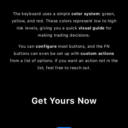
The keyboard uses a simple
color system
: green,
yellow, and red. These colors represent low to high
risk levels, giving you a quick
visual guide
for
making trading decisions.
You can
configure
most buttons, and the FN
buttons can even be set up with
custom actions
from a list of options. If you want an action not in the
list, feel free to reach out.
Get Yours Now