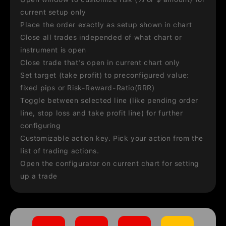
current setup only
Place the order exactly as setup shown in chart
Close all trades independed of what chart or
instrument is open
Close trade that's open in current chart only
Set target (take profit) to preconfigured value:
fixed pips or Risk-Reward-Ratio(RRR)
Toggle between selected line (like pending order
line, stop loss and take profit line) for further
configuring
Customizable action key. Pick your action from the
list of trading actions.
Open the configurator on current chart for setting
up a trade