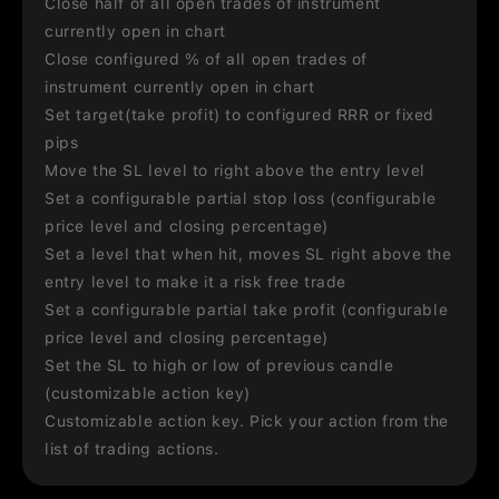
Close half of all open trades of instrument
currently open in chart
Close configured % of all open trades of
instrument currently open in chart
Set target(take profit) to configured RRR or fixed
pips
Move the SL level to right above the entry level
Set a configurable partial stop loss (configurable
price level and closing percentage)
Set a level that when hit, moves SL right above the
entry level to make it a risk free trade
Set a configurable partial take profit (configurable
price level and closing percentage)
Set the SL to high or low of previous candle
(customizable action key)
Customizable action key. Pick your action from the
list of trading actions.