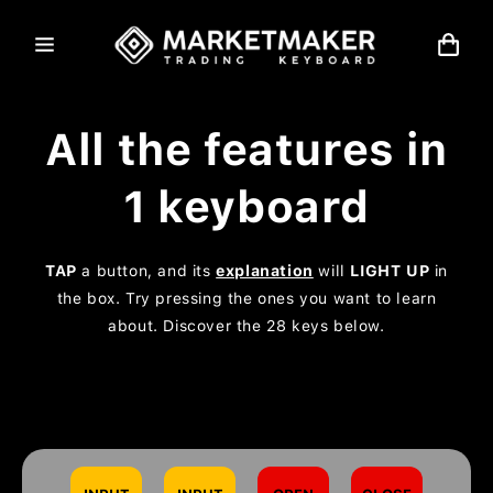
Skip to
content
Cart
All the features in
1 keyboard
TAP
a button, and its
explanation
will
LIGHT UP
in
the box. Try pressing the ones you want to learn
about. Discover the 28 keys below.