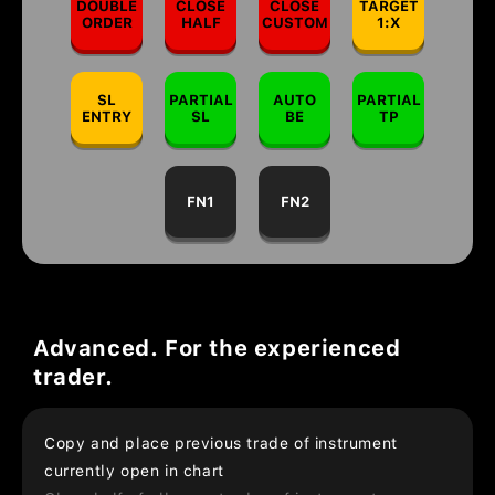
DOUBLE
CLOSE
CLOSE
TARGET
ORDER
HALF
CUSTOM
1:X
SL
PARTIAL
AUTO
PARTIAL
ENTRY
SL
BE
TP
FN1
FN2
Advanced. For the experienced
trader.
Copy and place previous trade of instrument
currently open in chart