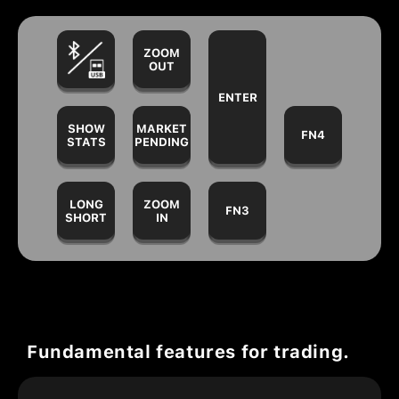
ZOOM
OUT
ENTER
SHOW
MARKET
FN4
STATS
PENDING
LONG
ZOOM
FN3
SHORT
IN
Fundamental features for trading.